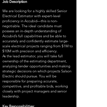
Job Description
We are looking for a highly skilled Senior
Electrical Estimator with expert-level
proficiency in Accubid—this is non-
negotiable. The ideal candidate must
possess an in-depth understanding of
Accubid’s full capabilities and be able to
accurately and confidently estimate large-
scale electrical projects ranging from $1M to
$10M with precision and efficiency.
As the lead estimator, you will take full
ownership of the estimating department,
analyzing tender opportunities and making
strategic decisions on which projects Salson
Electric should pursue. You will be
responsible for preparing accurate,
competitive, and profitable bids, working
closely with project managers and senior
leadership.
Key Responsibilities: