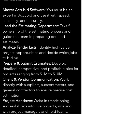
Master Accubid Software:
You must be an
expert in Accubid and use it with speed,
efficiency, and accuracy.
Lead the Estimating Department:
Take full
ownership of the estimating process and
guide the team in preparing detailed
estimates.
Analyze Tender Lists:
Identify high-value
project opportunities and decide which jobs
to bid on.
Prepare & Submit Estimates:
Develop
detailed, competitive, and profitable bids for
projects ranging from $1M to $10M.
Client & Vendor Communication:
Work
directly with suppliers, subcontractors, and
general contractors to ensure precise cost
estimation.
Project Handover:
Assist in transitioning
successful bids into live projects, working
with project managers and field teams.