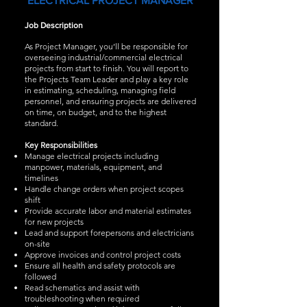
ELECTRICAL PROJECT MANAGER
Job Description
As Project Manager, you’ll be responsible for
overseeing industrial/commercial electrical
projects from start to finish. You will report to
the Projects Team Leader and play a key role
in estimating, scheduling, managing field
personnel, and ensuring projects are delivered
on time, on budget, and to the highest
standard.
Key Responsibilities
Manage electrical projects including
manpower, materials, equipment, and
timelines
Handle change orders when project scopes
shift
Provide accurate labor and material estimates
for new projects
Lead and support forepersons and electricians
on-site
Approve invoices and control project costs
Ensure all health and safety protocols are
followed
Read schematics and assist with
troubleshooting when required