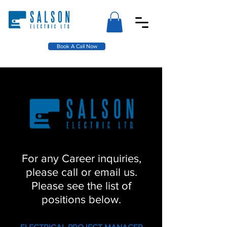
Book A Call Now
For any Career inquiries,
please call or email us.
Please see the list of
positions below.