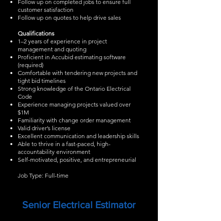
Follow up on completed jobs to ensure full
customer satisfaction
Follow up on quotes to help drive sales
Qualifications
1–2 years of experience in project
management and quoting
Proficient in Accubid estimating software
(required)
Comfortable with tendering new projects and
tight bid timelines
Strong knowledge of the Ontario Electrical
Code
Experience managing projects valued over
$1M
Familiarity with change order management
Valid driver’s license
Excellent communication and leadership skills
Able to thrive in a fast-paced, high-
accountability environment
Self-motivated, positive, and entrepreneurial
Job Type: Full-time
Senior Electrical Estimator