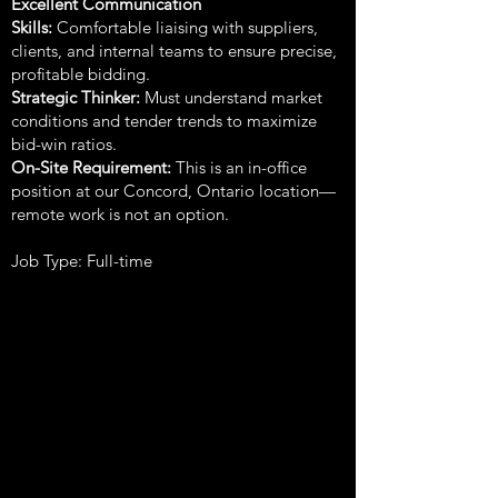
Excellent Communication
Skills:
Comfortable liaising with suppliers,
clients, and internal teams to ensure precise,
profitable bidding.
Strategic Thinker:
Must understand market
conditions and tender trends to maximize
bid-win ratios.
On-Site Requirement:
This is an in-office
position at our Concord, Ontario location—
remote work is not an option.
Job Type: Full-time