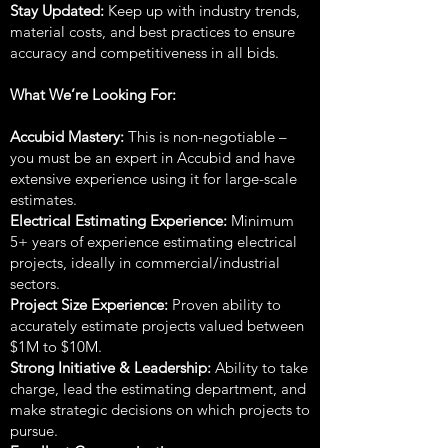
Stay Updated:
Keep up with industry trends,
material costs, and best practices to ensure
accuracy and competitiveness in all bids.
What We’re Looking For:
Accubid Mastery:
This is non-negotiable –
you must be an expert in Accubid and have
extensive experience using it for large-scale
estimates.
Electrical Estimating Experience:
Minimum
5+ years of experience estimating electrical
projects, ideally in commercial/industrial
sectors.
Project Size Experience:
Proven ability to
accurately estimate projects valued between
$1M to $10M.
Strong Initiative & Leadership:
Ability to take
charge, lead the estimating department, and
make strategic decisions on which projects to
pursue.