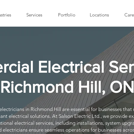
stries
Services
Portfolio
Locations
Care
ial Electrical Ser
Richmond Hill, O
ectricians in Richmond Hill are essential for businesses that r
nt electrical solutions. At Salson Electric Ltd., we provide e
tutional electrical services, including installations, system u
d electricians ensure seamless operations for businesses acro