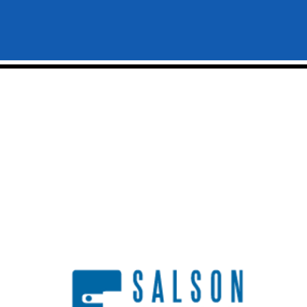
Home
Industries
About Us
Commercial
Industrial
Blog
Institutional
Careers