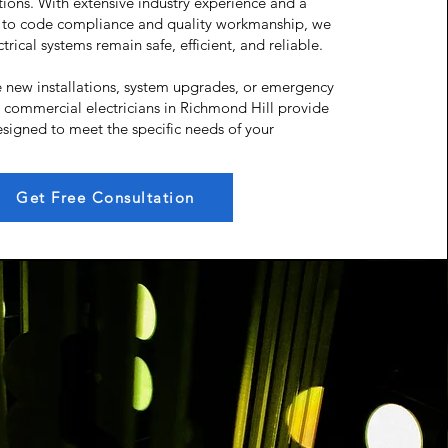
tutions. With extensive industry experience and a
to code compliance and quality workmanship, we
trical systems remain safe, efficient, and reliable.
 new installations, system upgrades, or emergency
d commercial electricians in Richmond Hill provide
esigned to meet the specific needs of your
Get Free Consultation