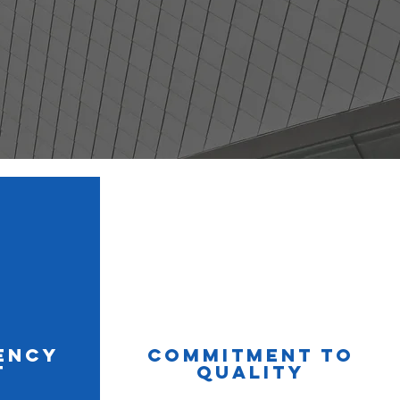
ency
Commitment to
t
Quality