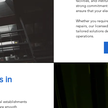
facilities, and insti
strong commitment 
ensure that your elec
Whether you require
repairs, our license
tailored solutions d
operations.
s in
al establishments
ure smooth