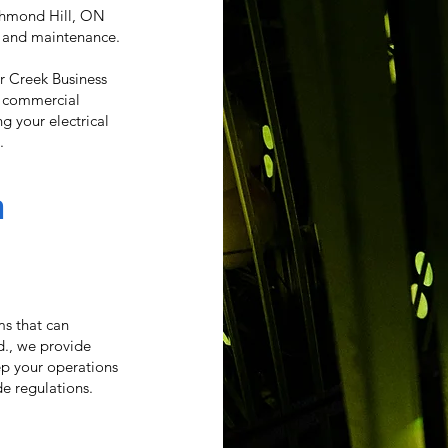
ichmond Hill, ON
s and maintenance.
r Creek Business
ed commercial
g your electrical
.
n
ems that can
d., we provide
p your operations
e regulations.