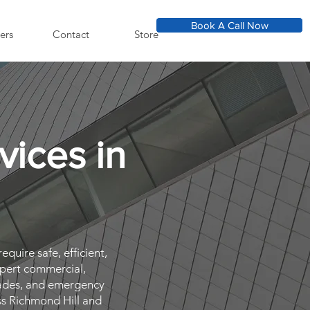
Book A Call Now
ers
Contact
Store
vices in
N
equire safe, efficient,
xpert commercial,
pgrades, and emergency
ss Richmond Hill and