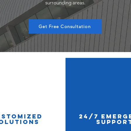
surrounding areas.
Get Free Consultation
ustomized
24/7 Emerg
olutions
Suppor