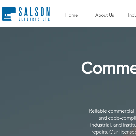
Home
About Us
Indu
Commerc
Reliable commercial el
and code-complia
industrial, and insti
repairs. Our license