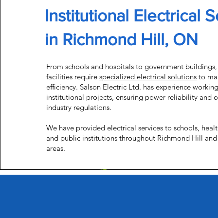
Institutional Electrical 
in Richmond Hill, ON
From schools and hospitals to government buildings, 
facilities require
specialized electrical solutions
to mai
efficiency. Salson Electric Ltd. has experience workin
institutional projects, ensuring power reliability and
industry regulations.
We have provided electrical services to schools, health
and public institutions throughout Richmond Hill and
areas.