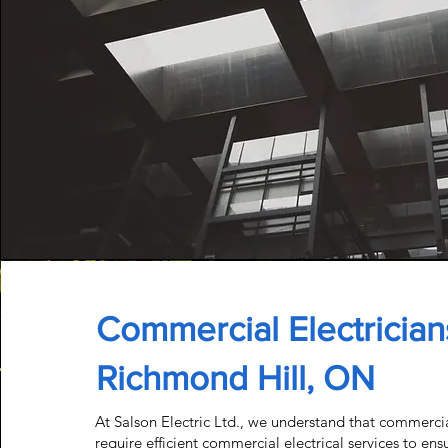
Commercial Electrician
Richmond Hill, ON
At Salson Electric Ltd., we understand that commerci
require efficient
commercial electrical services
to ens