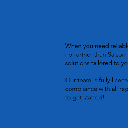
Your Loca
When you need reliable
no further than Salson E
solutions tailored to y
Our team is fully licen
compliance with all reg
to get started!​