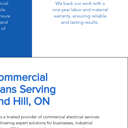
cial
We back our work with a
ble
one-year labor and material
nsure
warranty, ensuring reliable
 and
and lasting results.
 of
.
ommercial
ians Serving
d Hill, ON
is a trusted provider of commercial electrical services
ivering expert solutions for businesses, industrial