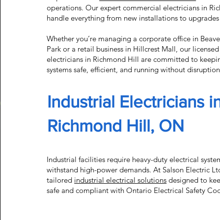
operations. Our expert commercial electricians in R
handle everything from new installations to upgrade
Whether you’re managing a corporate office in Beave
Park or a retail business in Hillcrest Mall, our licens
electricians in Richmond Hill are committed to keepin
systems safe, efficient, and running without disruption
Industrial Electricians i
Richmond Hill, ON
Industrial facilities require heavy-duty electrical syst
withstand high-power demands. At Salson Electric Lt
tailored
industrial electrical solutions
designed to kee
safe and compliant with Ontario Electrical Safety Cod