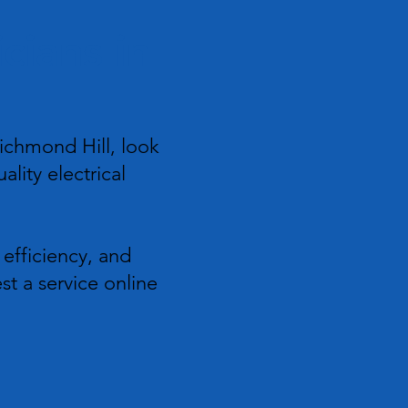
cians in
ichmond Hill, look
ality electrical
 efficiency, and
st a service online