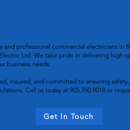
l Commercial Electri
Richmond Hill, ON
 and professional commercial electricians in R
lectric Ltd. We take pride in delivering high-qu
our business needs.
sed, insured, and committed to ensuring safety,
ulations. Call us today at 905.760.9018 or reque
Get In Touch