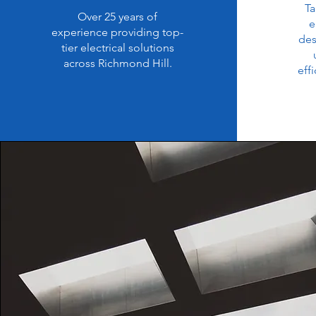
Ta
Over 25 years of
e
experience providing top-
des
tier electrical solutions
across Richmond Hill.
eff