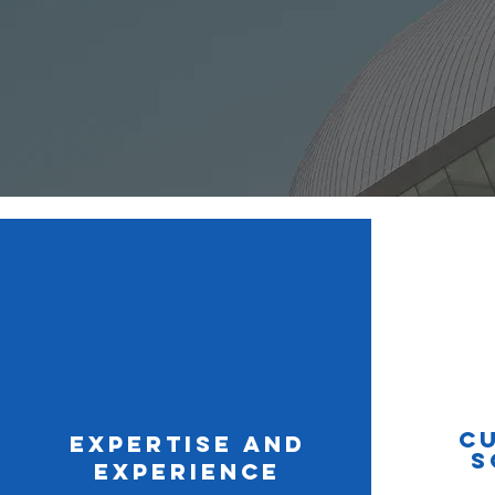
C
Expertise and
S
Experience