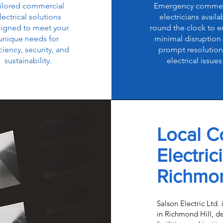
ilored commercial
Emergency commer
lectrical solutions
electricians availa
igned to meet your
round the clock to e
unique needs for
minimal disruption
iciency, security, and
prompt resolution
sustainability.
electrical issues
Local C
Electric
Richmon
Salson Electric Ltd. 
in Richmond Hill, del