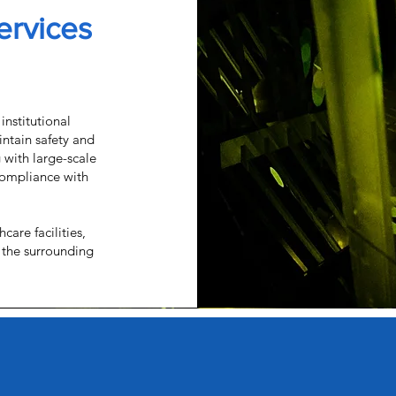
Services
institutional
ntain safety and
g with large-scale
 compliance with
care facilities,
 the surrounding