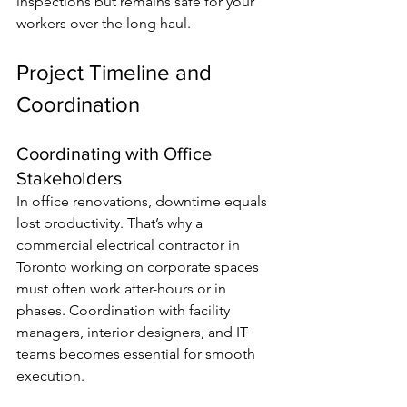
inspections but remains safe for your 
workers over the long haul.
Project Timeline and 
Coordination
Coordinating with Office 
Stakeholders
In office renovations, downtime equals 
lost productivity. That’s why a 
commercial electrical contractor in 
Toronto working on corporate spaces 
must often work after-hours or in 
phases. Coordination with facility 
managers, interior designers, and IT 
teams becomes essential for smooth 
execution.