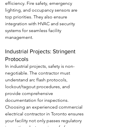
efficiency. Fire safety, emergency 
lighting, and occupancy sensors are 
top priorities. They also ensure 
integration with HVAC and security 
systems for seamless facility 
management.
Industrial Projects: Stringent 
Protocols
In industrial projects, safety is non-
negotiable. The contractor must 
understand arc flash protocols, 
lockout/tagout procedures, and 
provide comprehensive 
documentation for inspections. 
Choosing an experienced commercial 
electrical contractor in Toronto ensures 
your facility not only passes regulatory 