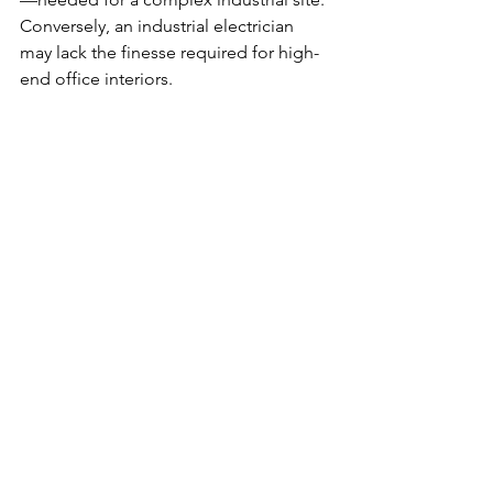
Conversely, an industrial electrician 
may lack the finesse required for high-
end office interiors.
Look for contractors who:
Are licensed and ESA-certified
Offer references for similar past 
projects
Are comfortable working under 
strict timelines
Understand both the technical and 
practical aspects of your business
Partner with Salson 
Electric Ltd.—Your 
Trusted Commercial 
Electrical Contractor in 