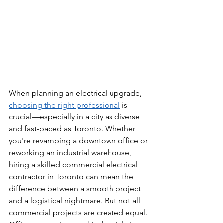
When planning an electrical upgrade, 
choosing the right professional
 is 
crucial—especially in a city as diverse 
and fast-paced as Toronto. Whether 
you're revamping a downtown office or 
reworking an industrial warehouse, 
hiring a skilled commercial electrical 
contractor in Toronto can mean the 
difference between a smooth project 
and a logistical nightmare. But not all 
commercial projects are created equal. 