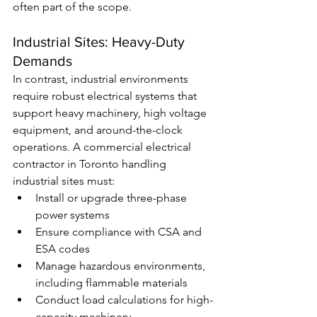
often part of the scope.
Industrial Sites: Heavy-Duty 
Demands
In contrast, industrial environments 
require robust electrical systems that 
support heavy machinery, high voltage 
equipment, and around-the-clock 
operations. A commercial electrical 
contractor in Toronto handling 
industrial sites must:
Install or upgrade three-phase 
power systems
Ensure compliance with CSA and 
ESA codes
Manage hazardous environments, 
including flammable materials
Conduct load calculations for high-
capacity machinery