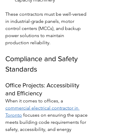
These contractors must be well-versed 
in industrial-grade panels, motor 
control centers (MCCs), and backup 
power solutions to maintain 
production reliability.
Compliance and Safety 
Standards
Office Projects: Accessibility 
and Efficiency
When it comes to offices, a 
commercial electrical contractor in 
Toronto
 focuses on ensuring the space 
meets building code requirements for 
safety, accessibility, and energy 