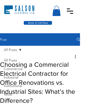
Book A Call Now
Post
All Posts
All Posts
Choosing a Commercial
Commercial
Electrical Contractor for
Industrial
Office Renovations vs.
Institutional
Industrial Sites: What’s the
Retail
Difference?