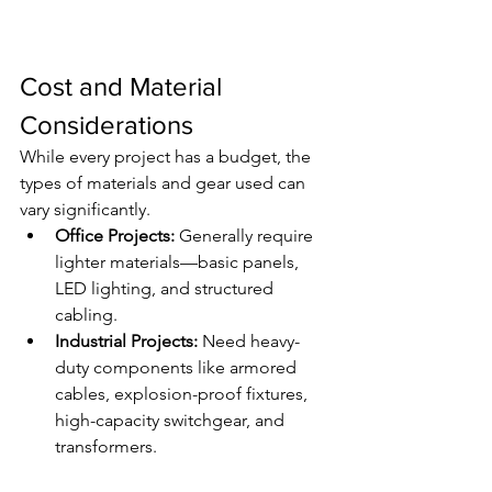
Cost and Material 
Considerations
While every project has a budget, the 
types of materials and gear used can 
vary significantly.
Office Projects:
 Generally require 
lighter materials—basic panels, 
LED lighting, and structured 
cabling.
Industrial Projects:
 Need heavy-
duty components like armored 
cables, explosion-proof fixtures, 
high-capacity switchgear, and 
transformers.