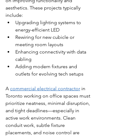
on improving functionality and 
aesthetics. These projects typically 
include:
Upgrading lighting systems to 
energy-efficient LED
Rewiring for new cubicle or 
meeting room layouts
Enhancing connectivity with data 
cabling
Adding modern fixtures and 
outlets for evolving tech setups
A 
commercial electrical contractor
 in 
Toronto working on office spaces must 
prioritize neatness, minimal disruption, 
and tight deadlines—especially in 
active work environments. Clean 
conduit work, subtle fixture 
placements, and noise control are 