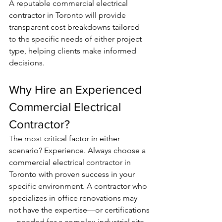
A reputable commercial electrical 
contractor in Toronto will provide 
transparent cost breakdowns tailored 
to the specific needs of either project 
type, helping clients make informed 
decisions.
Why Hire an Experienced 
Commercial Electrical 
Contractor?
The most critical factor in either 
scenario? Experience. Always choose a 
commercial electrical contractor in 
Toronto with proven success in your 
specific environment. A contractor who 
specializes in office renovations may 
not have the expertise—or certifications
—needed for a complex industrial site. 