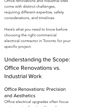
Office renovations and industrial sites 
come with distinct challenges, 
requiring different expertise, safety 
considerations, and timelines.
Here’s what you need to know before 
choosing the right commercial 
electrical contractor in Toronto for your 
specific project.
Understanding the Scope: 
Office Renovations vs. 
Industrial Work
Office Renovations: Precision 
and Aesthetics
Office electrical upgrades often focus 