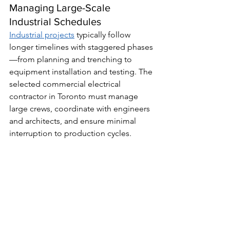
Managing Large-Scale 
Industrial Schedules
Industrial projects
 typically follow 
longer timelines with staggered phases
—from planning and trenching to 
equipment installation and testing. The 
selected commercial electrical 
contractor in Toronto must manage 
large crews, coordinate with engineers 
and architects, and ensure minimal 
interruption to production cycles.