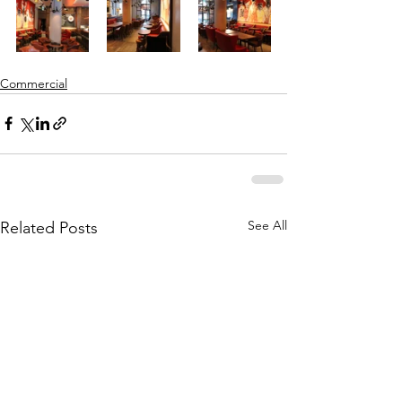
Commercial
See All
Related Posts