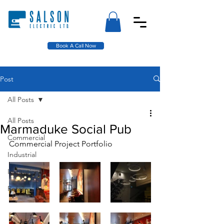
Book A Call Now
Post
All Posts
All Posts
Marmaduke Social Pub
Commercial
Commercial Project Portfolio
Industrial
Institutional
Retail