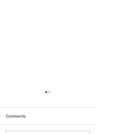
Comments