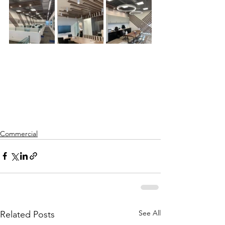
Commercial
See All
Related Posts