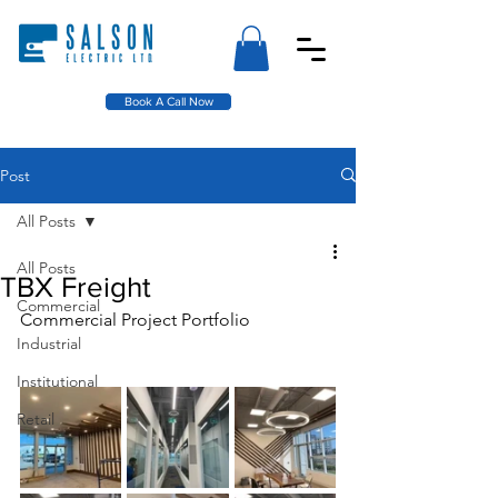
Book A Call Now
Post
All Posts
All Posts
TBX Freight
Commercial
Commercial Project Portfolio
Industrial
Institutional
Retail