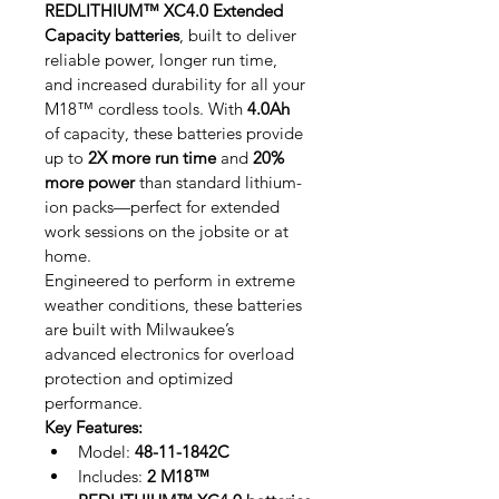
REDLITHIUM™ XC4.0 Extended 
Capacity batteries
, built to deliver 
reliable power, longer run time, 
and increased durability for all your 
M18™ cordless tools. With 
4.0Ah
of capacity, these batteries provide 
up to 
2X more run time
 and 
20% 
more power
 than standard lithium-
ion packs—perfect for extended 
work sessions on the jobsite or at 
home.
Engineered to perform in extreme 
weather conditions, these batteries 
are built with Milwaukee’s 
advanced electronics for overload 
protection and optimized 
performance.
Key Features:
Model: 
48-11-1842C
Includes: 
2 M18™ 