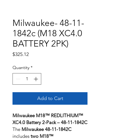
Milwaukee- 48-11-
1842c (M18 XC4.0
BATTERY 2PK)
Price
$325.12
Quantity
*
Add to Cart
Milwaukee M18™ REDLITHIUM™ 
XC4.0 Battery 2-Pack – 48-11-1842C
The 
Milwaukee 48-11-1842C
includes 
two M18™ 