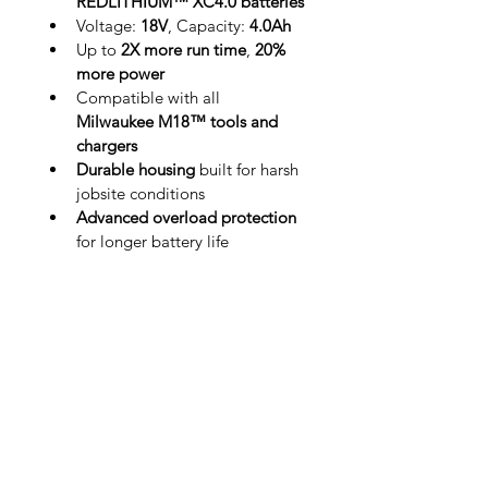
REDLITHIUM™ XC4.0 batteries
Voltage: 
18V
, Capacity: 
4.0Ah
Up to 
2X more run time
, 
20% 
more power
Compatible with all 
Milwaukee M18™ tools and 
chargers
Durable housing
 built for harsh 
jobsite conditions
Advanced overload protection
for longer battery life
Ideal for users who demand 
consistent performance and longer-
lasting power, the XC4.0 2-pack 
keeps your tools running strong, 
shift after shift.
Home
Industries
About Us