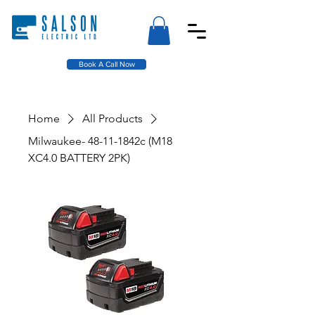
Book A Call Now
Home
All Products
Milwaukee- 48-11-1842c (M18
XC4.0 BATTERY 2PK)